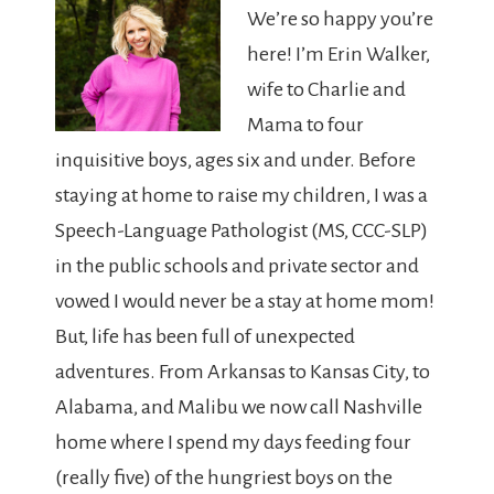
We’re so happy you’re
here! I’m Erin Walker,
wife to Charlie and
Mama to four
inquisitive boys, ages six and under. Before
staying at home to raise my children, I was a
Speech-Language Pathologist (MS, CCC-SLP)
in the public schools and private sector and
vowed I would never be a stay at home mom!
But, life has been full of unexpected
adventures. From Arkansas to Kansas City, to
Alabama, and Malibu we now call Nashville
home where I spend my days feeding four
(really five) of the hungriest boys on the