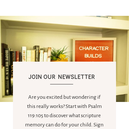
JOIN OUR NEWSLETTER
Are you excited but wondering if
this really works? Start with Psalm
119:105 to discover what scripture
memory can do for your child. Sign