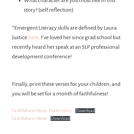
What character are you most like in this
story? (self reflection)
*Emergent Literacy skills are defined by
Laura
Justice
here.
I’ve loved her since grad school but
recently heard her speak at an SLP professional
development conference!
Finally, print these verses for your children, and
you will be set for a month of faithfulness!
Faithfulness-Verse-Psalm 100:5
Download
Faithfulness-Verse
Download