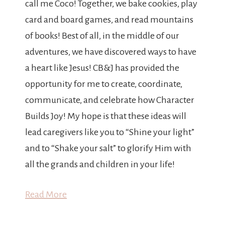
call me Coco! Together, we bake cookies, play
card and board games, and read mountains
of books! Best of all, in the middle of our
adventures, we have discovered ways to have
a heart like Jesus! CB&J has provided the
opportunity for me to create, coordinate,
communicate, and celebrate how Character
Builds Joy! My hope is that these ideas will
lead caregivers like you to “Shine your light”
and to “Shake your salt” to glorify Him with
all the grands and children in your life!
Read More