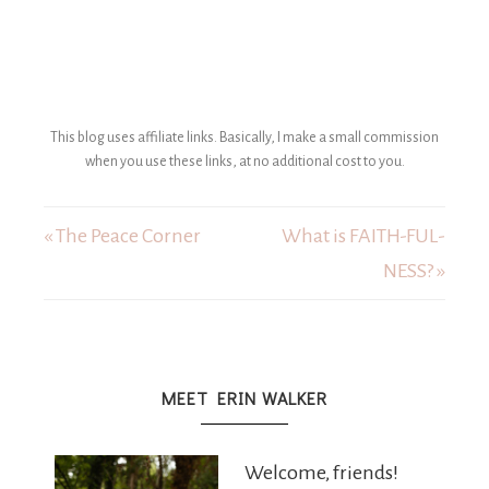
This blog uses affiliate links. Basically, I make a small commission
when you use these links, at no additional cost to you.
« The Peace Corner
What is FAITH-FUL-
NESS? »
MEET ERIN WALKER
Welcome, friends!