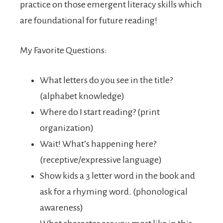
practice on those emergent literacy skills which
are foundational for future reading!
My Favorite Questions:
What letters do you see in the title?
(alphabet knowledge)
Where do I start reading? (print
organization)
Wait! What’s happening here?
(receptive/expressive language)
Show kids a 3 letter word in the book and
ask for a rhyming word. (phonological
awareness)