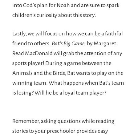
into God’s plan for Noah and are sure to spark
children’s curiosity about this story.
Lastly, we will focus on how we can be a faithful
friend to others.
Bat’s Big Game,
by Margaret
Read MacDonald will grab the attention of any
sports player! During a game between the
Animals and the Birds, Bat wants to play on the
winning team. What happens when Bat’s team
is losing? Will he be a loyal team player?
Remember, asking questions while reading
stories to your preschooler provides easy