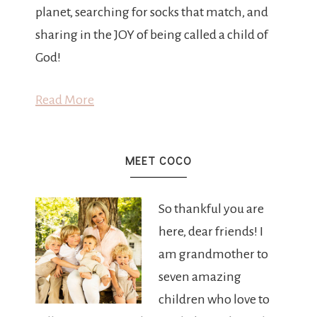
planet, searching for socks that match, and
sharing in the JOY of being called a child of
God!
Read More
MEET COCO
So thankful you are
here, dear friends! I
am grandmother to
seven amazing
children who love to