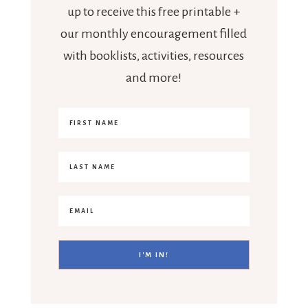
up to receive this free printable +
our monthly encouragement filled
with booklists, activities, resources
and more!