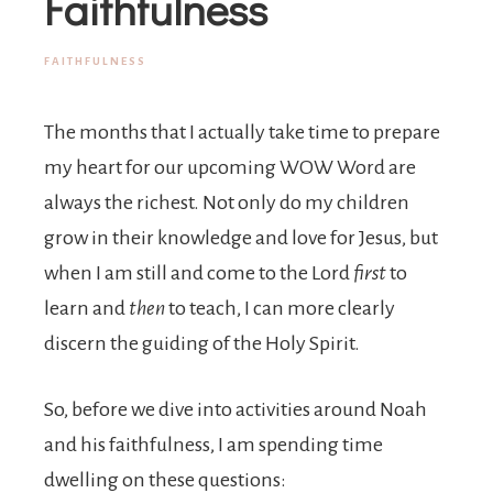
Joy
Faithfulness
FAITHFULNESS
The months that I actually take time to prepare
my heart for our upcoming WOW Word are
always the richest. Not only do my children
grow in their knowledge and love for Jesus, but
when I am still and come to the Lord
first
to
learn and
then
to teach, I can more clearly
discern the guiding of the Holy Spirit.
So, before we dive into activities around Noah
and his faithfulness, I am spending time
dwelling on these questions: