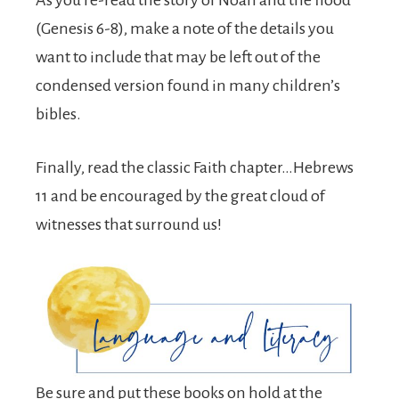
As you re-read the story of Noah and the flood
(Genesis 6-8), make a note of the details you
want to include that may be left out of the
condensed version found in many children’s
bibles.
Finally, read the classic Faith chapter…Hebrews
11 and be encouraged by the great cloud of
witnesses that surround us!
Be sure and put these books on hold at the