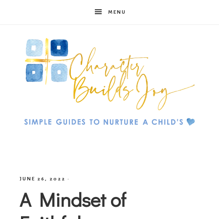
MENU
Character
Builds
JUNE 26, 2022
·
A Mindset of