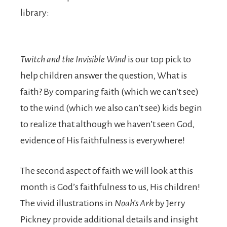
library:
Twitch and the Invisible Wind
is our top pick to
help children answer the question, What is
faith? By comparing faith (which we can’t see)
to the wind (which we also can’t see) kids begin
to realize that although we haven’t seen God,
evidence of His faithfulness is everywhere!
The second aspect of faith we will look at this
month is God’s faithfulness to us, His children!
The vivid illustrations in
Noah’s Ark
by Jerry
Pickney provide additional details and insight