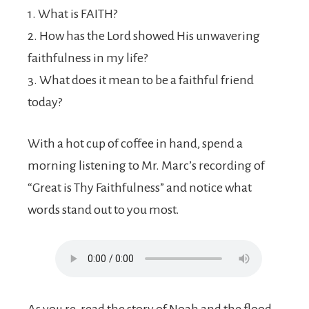
1. What is FAITH?
2. How has the Lord showed His unwavering
faithfulness in my life?
3. What does it mean to be a faithful friend
today?
With a hot cup of coffee in hand, spend a
morning listening to Mr. Marc’s recording of
“Great is Thy Faithfulness” and notice what
words stand out to you most.