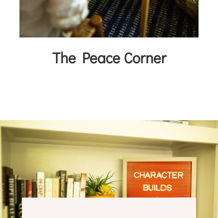
The Peace Corner