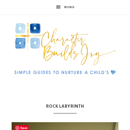
MENU
Character
Builds
ROCK LABYRINTH
Save