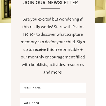
JOIN OUR NEWSLETTER
Are you excited but wondering if
this really works? Start with Psalm
119:105 to discover what scripture
memory can do for your child. Sign
up to receive this free printable +
our monthly encouragement filled
with booklists, activities, resources
and more!