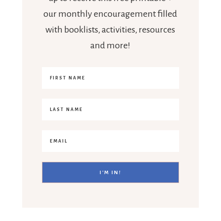
our monthly encouragement filled
with booklists, activities, resources
and more!