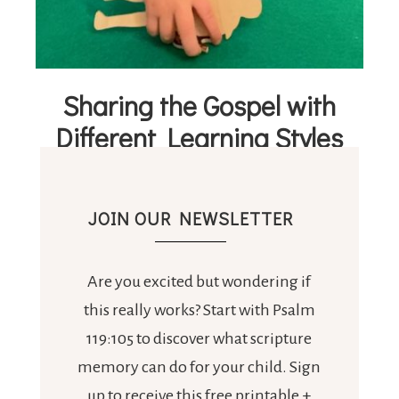
Sharing the Gospel with
Different Learning Styles
JOIN OUR NEWSLETTER
Are you excited but wondering if
this really works? Start with Psalm
119:105 to discover what scripture
memory can do for your child. Sign
up to receive this free printable +