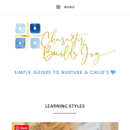
MENU
Character
Builds
LEARNING STYLES
Save