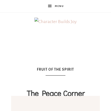
MENU
Character
Builds
Joy
FRUIT OF THE SPIRIT
The Peace Corner