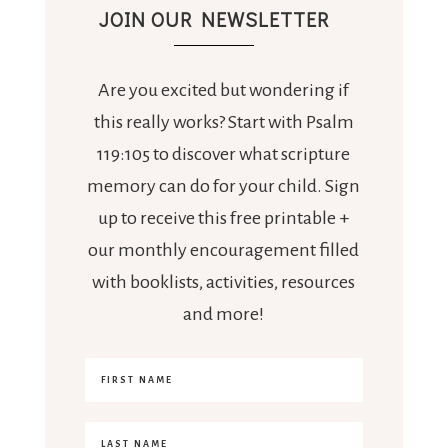
JOIN OUR NEWSLETTER
Are you excited but wondering if
this really works? Start with Psalm
119:105 to discover what scripture
memory can do for your child. Sign
up to receive this free printable +
our monthly encouragement filled
with booklists, activities, resources
and more!