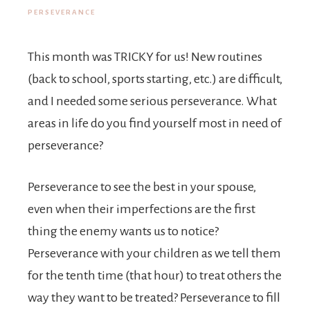
PERSEVERANCE
This month was TRICKY for us! New routines
(back to school, sports starting, etc.) are difficult,
and I needed some serious perseverance. What
areas in life do you find yourself most in need of
perseverance?
Perseverance to see the best in your spouse,
even when their imperfections are the first
thing the enemy wants us to notice?
Perseverance with your children as we tell them
for the tenth time (that hour) to treat others the
way they want to be treated? Perseverance to fill