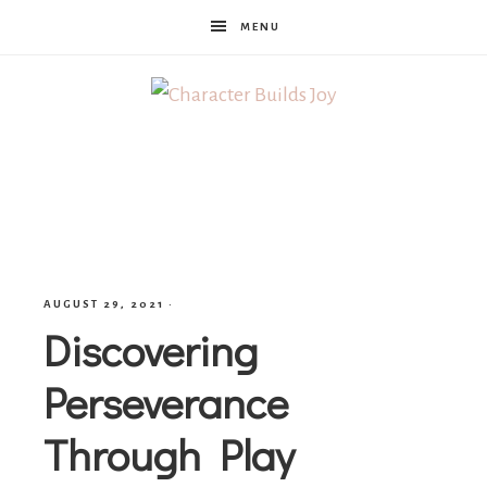
MENU
Character
Builds
Joy
AUGUST 29, 2021
·
Discovering
Perseverance
Through Play