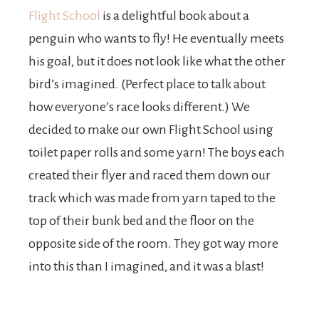
Flight School
is a delightful book about a
penguin who wants to fly! He eventually meets
his goal, but it does not look like what the other
bird’s imagined. (Perfect place to talk about
how everyone’s race looks different.) We
decided to make our own Flight School using
toilet paper rolls and some yarn! The boys each
created their flyer and raced them down our
track which was made from yarn taped to the
top of their bunk bed and the floor on the
opposite side of the room. They got way more
into this than I imagined, and it was a blast!