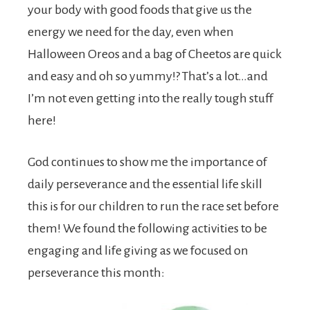
your body with good foods that give us the
energy we need for the day, even when
Halloween Oreos and a bag of Cheetos are quick
and easy and oh so yummy!? That’s a lot…and
I’m not even getting into the really tough stuff
here!
God continues to show me the importance of
daily perseverance and the essential life skill
this is for our children to run the race set before
them! We found the following activities to be
engaging and life giving as we focused on
perseverance this month: