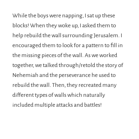
While the boys were napping, I sat up these
blocks! When they woke up, I asked them to
help rebuild the wall surrounding Jerusalem. I
encouraged them to look for a pattern to fill in
the missing pieces of the wall. As we worked
together, we talked through/retold the story of
Nehemiah and the perseverance he used to
rebuild the wall. Then, they recreated many
different types of walls which naturally
included multiple attacks and battles!