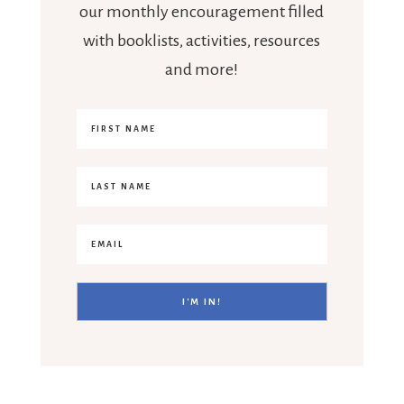
our monthly encouragement filled
with booklists, activities, resources
and more!