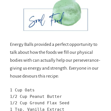
Energy Balls provided a perfect opportunity to
talk about how the foods we fill our physical
bodies with can actually help our perseverance-
giving us energy and strength. Everyone in our
house devours this recipe:
1 Cup Oats

1/2 Cup Peanut Butter

1/2 Cup Ground Flax Seed

1 Tsp. Vanilla Extract
