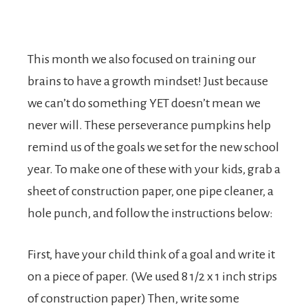
This month we also focused on training our
brains to have a growth mindset! Just because
we can’t do something YET doesn’t mean we
never will. These perseverance pumpkins help
remind us of the goals we set for the new school
year. To make one of these with your kids, grab a
sheet of construction paper, one pipe cleaner, a
hole punch, and follow the instructions below:
First, have your child think of a goal and write it
on a piece of paper. (We used 8 1/2 x 1 inch strips
of construction paper) Then, write some