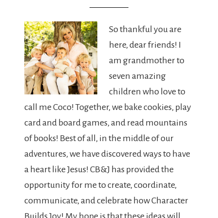
So thankful you are
here, dear friends! I
am grandmother to
seven amazing
children who love to
call me Coco! Together, we bake cookies, play
card and board games, and read mountains
of books! Best of all, in the middle of our
adventures, we have discovered ways to have
a heart like Jesus! CB&J has provided the
opportunity for me to create, coordinate,
communicate, and celebrate how Character
Builds Joy! My hope is that these ideas will