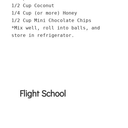
1/2 Cup Coconut

1/4 Cup (or more) Honey

1/2 Cup Mini Chocolate Chips

*Mix well, roll into balls, and 
Flight School