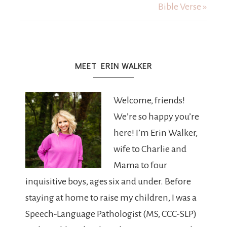
Bible Verse »
MEET ERIN WALKER
Welcome, friends!
We’re so happy you’re
here! I’m Erin Walker,
wife to Charlie and
Mama to four
inquisitive boys, ages six and under. Before
staying at home to raise my children, I was a
Speech-Language Pathologist (MS, CCC-SLP)