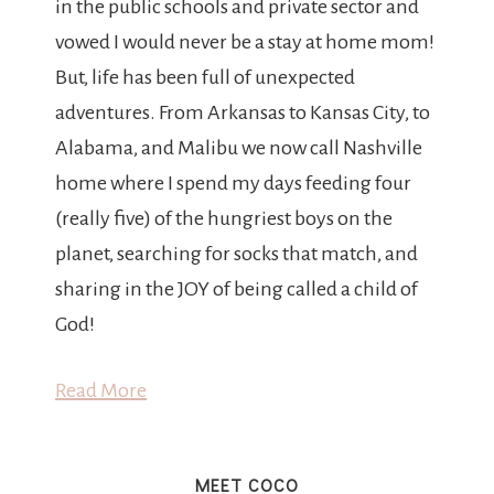
in the public schools and private sector and
vowed I would never be a stay at home mom!
But, life has been full of unexpected
adventures. From Arkansas to Kansas City, to
Alabama, and Malibu we now call Nashville
home where I spend my days feeding four
(really five) of the hungriest boys on the
planet, searching for socks that match, and
sharing in the JOY of being called a child of
God!
Read More
MEET COCO