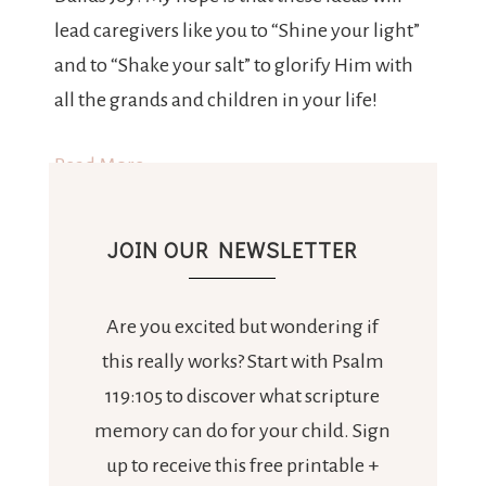
lead caregivers like you to “Shine your light”
and to “Shake your salt” to glorify Him with
all the grands and children in your life!
Read More
JOIN OUR NEWSLETTER
Are you excited but wondering if
this really works? Start with Psalm
119:105 to discover what scripture
memory can do for your child. Sign
up to receive this free printable +