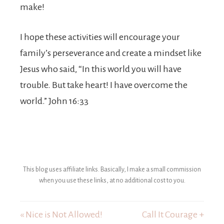
make!
I hope these activities will encourage your
family’s perseverance and create a mindset like
Jesus who said, “In this world you will have
trouble. But take heart! I have overcome the
world.” John 16:33
This blog uses affiliate links. Basically, I make a small commission
when you use these links, at no additional cost to you.
« Nice is Not Allowed!
Call It Courage +