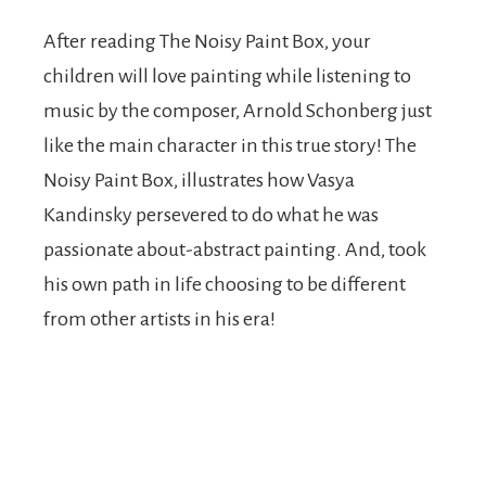
After reading The Noisy Paint Box, your
children will love painting while listening to
music by the composer, Arnold Schonberg just
like the main character in this true story! The
Noisy Paint Box, illustrates how Vasya
Kandinsky persevered to do what he was
passionate about-abstract painting. And, took
his own path in life choosing to be different
from other artists in his era!