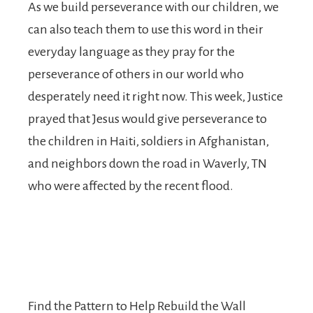
As we build perseverance with our children, we
can also teach them to use this word in their
everyday language as they pray for the
perseverance of others in our world who
desperately need it right now. This week, Justice
prayed that Jesus would give perseverance to
the children in Haiti, soldiers in Afghanistan,
and neighbors down the road in Waverly, TN
who were affected by the recent flood.
Find the Pattern to Help Rebuild the Wall