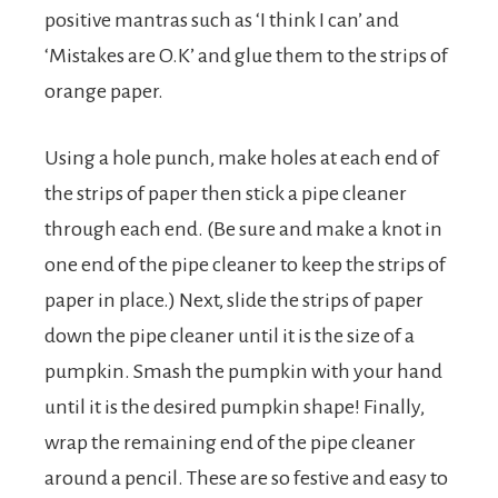
positive mantras such as ‘I think I can’ and
‘Mistakes are O.K’ and glue them to the strips of
orange paper.
Using a hole punch, make holes at each end of
the strips of paper then stick a pipe cleaner
through each end. (Be sure and make a knot in
one end of the pipe cleaner to keep the strips of
paper in place.) Next, slide the strips of paper
down the pipe cleaner until it is the size of a
pumpkin. Smash the pumpkin with your hand
until it is the desired pumpkin shape! Finally,
wrap the remaining end of the pipe cleaner
around a pencil. These are so festive and easy to