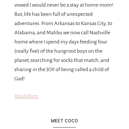
vowed I would never be a stay at home mom!
But, life has been full of unexpected
adventures. From Arkansas to Kansas City, to
Alabama, and Malibu we now call Nashville
home where I spend my days feeding four
(really five) of the hungriest boys on the
planet, searching for socks that match, and
sharing in the JOY of being called a child of
God!
Read More
MEET COCO