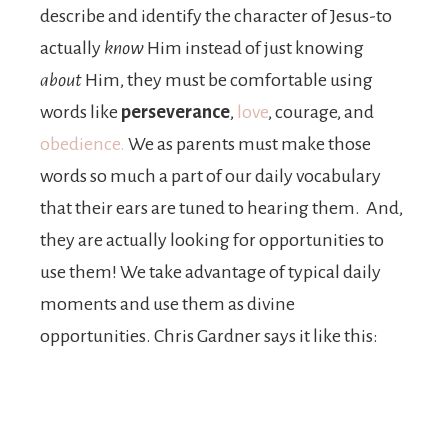
describe and identify the character of Jesus-to
actually
know
Him instead of just knowing
about
Him, they must be comfortable using
words like
perseverance
,
love
, courage, and
obedience.
We as parents must make those
words so much a part of our daily vocabulary
that their ears are tuned to hearing them. And,
they are actually looking for opportunities to
use them! We take advantage of typical daily
moments and use them as divine
opportunities. Chris Gardner says it like this: