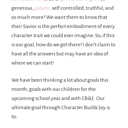
generous,
patient,
self controlled, truthful, and
so much more? We want them to know that
their Savior is the perfect embodiment of every
character trait we could ever imagine. So, if this
is our goal, how do we get there? I don’t claim to
have all the answers but may have an idea of
where we can start!
We have been thinking a lot about goals this
month, goals with our children for the
upcoming school year and with CB&J. Our
ultimate goal through Character Builds Joy is
to: