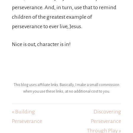
perseverance. And, in turn, use that to remind
children of the greatest example of
perseverance to ever live, Jesus.
Nice is out, character is in!
This blog uses affiliate links. Basically, I make a small commission
when you use these links, at no additional cost to you.
« Building
Discovering
Perseverance
Perseverance
Through Play »