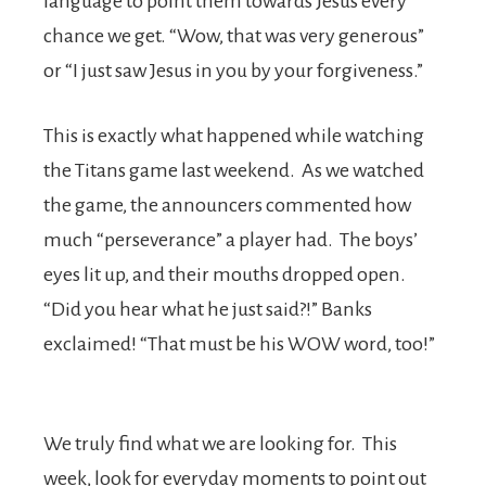
language to point them towards Jesus every
chance we get. “Wow, that was very generous”
or “I just saw Jesus in you by your forgiveness.”
This is exactly what happened while watching
the Titans game last weekend. As we watched
the game, the announcers commented how
much “perseverance” a player had. The boys’
eyes lit up, and their mouths dropped open.
“Did you hear what he just said?!” Banks
exclaimed! “That must be his WOW word, too!”
We truly find what we are looking for. This
week, look for everyday moments to point out