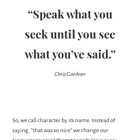
“Speak what you
seek until you see
what you’ve said.”
Chris Gardner
So, we call character by its name. Instead of
saying, “that was so nice” we change our