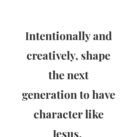
Intentionally and
creatively, shape
the next
generation to have
character like
Jesus.