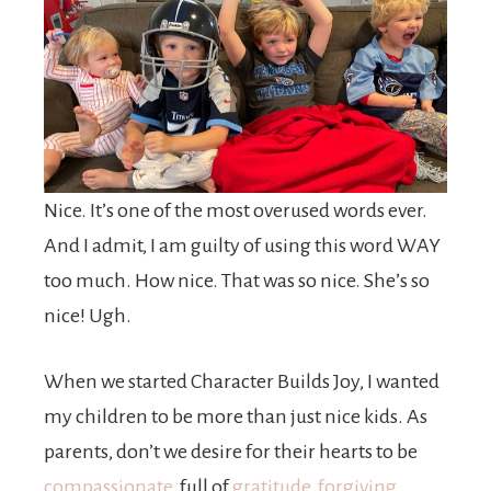
Nice. It’s one of the most overused words ever.
And I admit, I am guilty of using this word WAY
too much. How nice. That was so nice. She’s so
nice! Ugh.
When we started Character Builds Joy, I wanted
my children to be more than just nice kids. As
parents, don’t we desire for their hearts to be
compassionate
, full of
gratitude,
forgiving
,