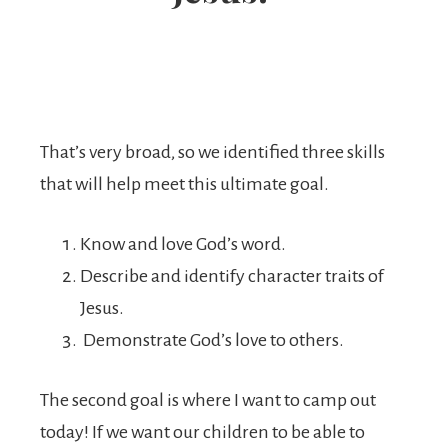
That’s very broad, so we identified three skills
that will help meet this ultimate goal.
Know and love God’s word.
Describe and identify character traits of
Jesus.
Demonstrate God’s love to others.
The second goal is where I want to camp out
today! If we want our children to be able to