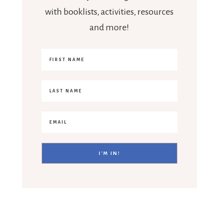
with booklists, activities, resources
and more!