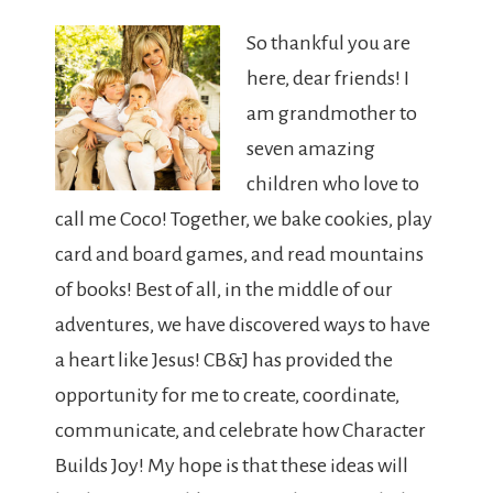
So thankful you are
here, dear friends! I
am grandmother to
seven amazing
children who love to
call me Coco! Together, we bake cookies, play
card and board games, and read mountains
of books! Best of all, in the middle of our
adventures, we have discovered ways to have
a heart like Jesus! CB&J has provided the
opportunity for me to create, coordinate,
communicate, and celebrate how Character
Builds Joy! My hope is that these ideas will