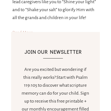
lead caregivers like you to “Shine your light”
and to “Shake your salt” to glorify Him with
all the grands and children in your life!
Read More
JOIN OUR NEWSLETTER
Are you excited but wondering if
this really works? Start with Psalm
119:105 to discover what scripture
memory can do for your child. Sign
up to receive this free printable +
our monthly encouragement filled