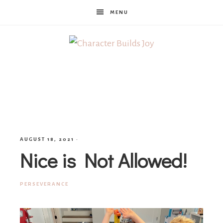
MENU
Character
Builds
Joy
AUGUST 18, 2021
·
Nice is Not Allowed!
PERSEVERANCE