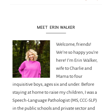
MEET ERIN WALKER
Welcome, friends!
We’re so happy you’re
here! I’m Erin Walker,
wife to Charlie and
Mama to four
inquisitive boys, ages six and under. Before
staying at home to raise my children, I was a
Speech-Language Pathologist (MS, CCC-SLP)
in the public schools and private sector and