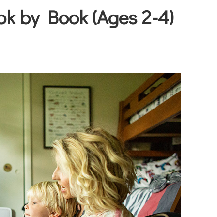
ok by Book (Ages 2-4)
Joy