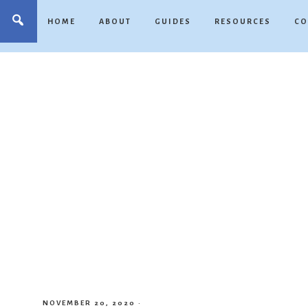
HOME
ABOUT
GUIDES
RESOURCES
CO
NOVEMBER 20, 2020
·