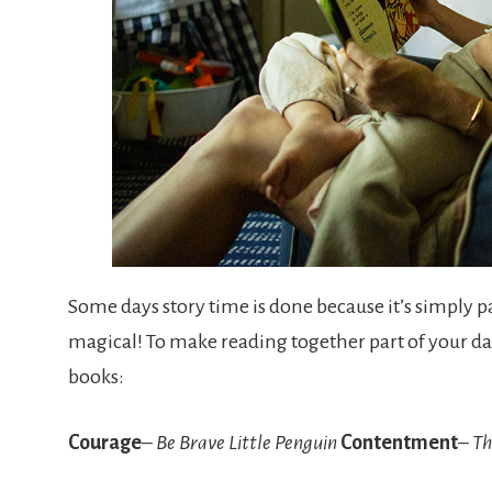
Some days story time is done because it’s simply pa
magical! To make reading together part of your 
books:
Courage
–
Be Brave Little Penguin
Contentment
–
Th