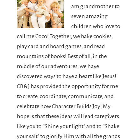
am grandmother to
seven amazing
children who love to
call me Coco! Together, we bake cookies,
play card and board games, and read
mountains of books! Best of all, in the
middle of our adventures, we have
discovered ways to have a heart like Jesus!
CB&J has provided the opportunity for me
to create, coordinate, communicate, and
celebrate how Character Builds Joy! My
hope is that these ideas will lead caregivers
like you to “Shine your light” and to “Shake
your salt” to glorify Him with all the grands