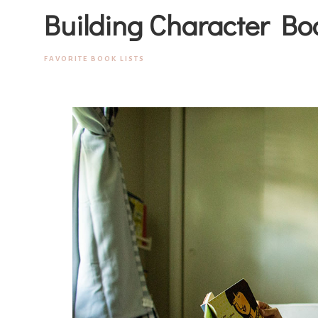
Building Character Bo
FAVORITE BOOK LISTS