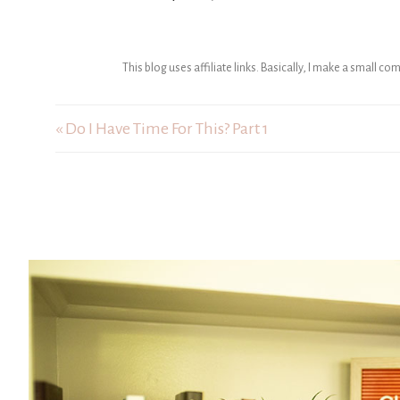
This blog uses affiliate links. Basically, I make a small c
« Do I Have Time For This? Part 1