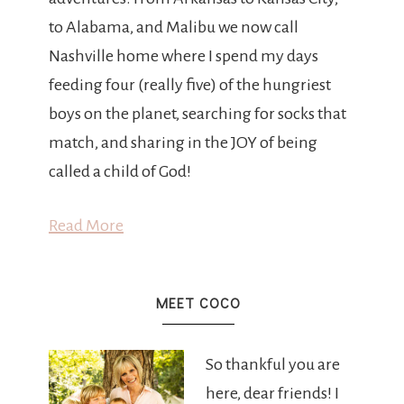
to Alabama, and Malibu we now call
Nashville home where I spend my days
feeding four (really five) of the hungriest
boys on the planet, searching for socks that
match, and sharing in the JOY of being
called a child of God!
Read More
MEET COCO
So thankful you are
here, dear friends! I