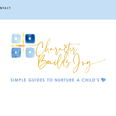
NTACT
Character
Builds