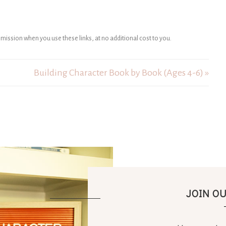
ommission when you use these links, at no additional cost to you.
Building Character Book by Book (Ages 4-6) »
JOIN O