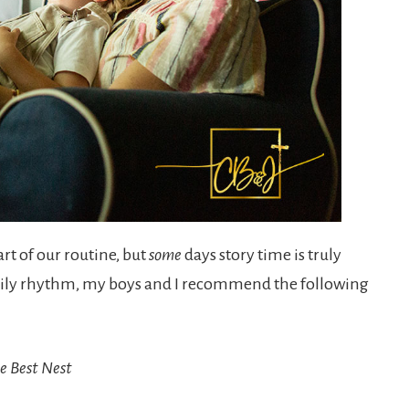
rt of our routine, but
some
days story time is truly
daily rhythm, my boys and I recommend the following
e Best Nest