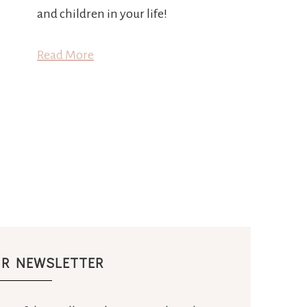
and children in your life!
Read More
UR NEWSLETTER