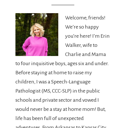
Welcome, friends!
We’re so happy
you’re here! I’m Erin
Walker, wife to
Charlie and Mama
to four inquisitive boys, ages six and under.
Before staying at home to raise my
children, I was a Speech-Language
Pathologist (MS, CCC-SLP) in the public
schools and private sector and vowed I
would never be a stay at home mom! But,
life has been full of unexpected
adventures. From Arkansas to Kansas City,