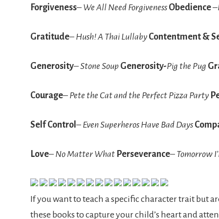
Forgiveness
–
We All Need Forgiveness
Obedience
–
Gratitude
–
Hush! A Thai Lullaby
Contentment & Se
Generosity
–
Stone Soup
Generosity-
Pig the Pug
Gr
Courage
–
Pete the Cat and the Perfect Pizza Party
P
Self Control
–
Even Superheros Have Bad Days
Compa
Love
–
No Matter What
Perseverance
–
Tomorrow I’
If you want to teach a specific character trait but 
these books to capture your child’s heart and atten