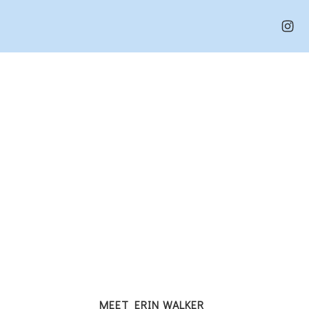
MEET ERIN WALKER