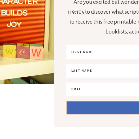
Are you excited but wonderi
119:105 to discover what scrip
to receive this free printabl
booklists, act