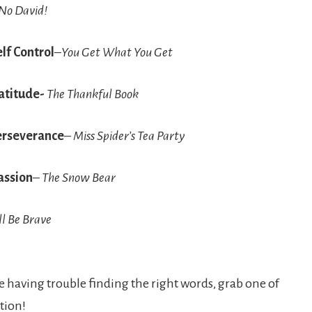
No David!
lf Control
–
You Get What You Get
atitude-
The Thankful Book
erseverance
–
Miss Spider’s Tea Party
ssion
–
The Snow Bear
ll Be Brave
are having trouble finding the right words, grab one of
tion!