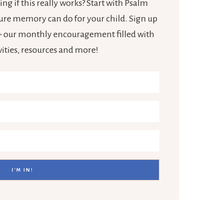
ng if this really works? Start with Psalm
ture memory can do for your child. Sign up
e + our monthly encouragement filled with
ivities, resources and more!