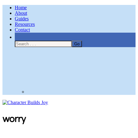
Home
About
Guides
Resources
Contact
Nav
Social
Menu
Character Builds Joy
worry