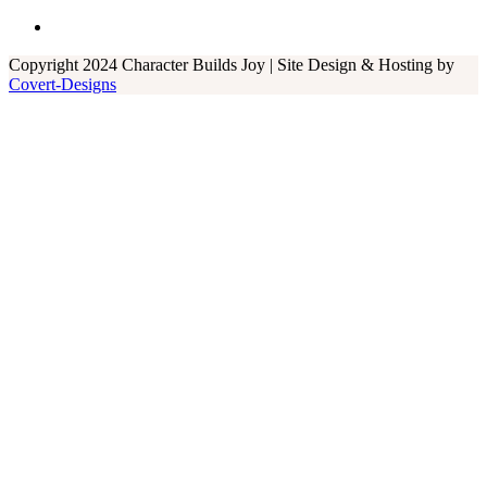
Copyright 2024 Character Builds Joy | Site Design & Hosting by
Covert-Designs
Close
this
module
Kirsten Shive is a music teacher and worship
leader with a unique gift for putting together
movements and songs that reinforce Biblical
truths in an engaging and memorable way. We
are grateful for the Spotify playlists she
created for each W.O.W. Word. To contact
Kirsten,
click here
.
Mr. Marc was our next door neighbor and
often played songs on his guitar as the boys
ran around in the backyard. As part of the
Speer Family, he grew up singing gospel music
and continues using his gifts to record hymns