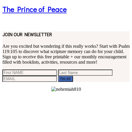
The Prince of Peace
JOIN OUR NEWSLETTER
Are you excited but wondering if this really works? Start with Psalm
119:105 to discover what scripture memory can do for your child.
Sign up to receive this free printable + our monthly encouragement
filled with booklists, activities, resources and more!
Footer