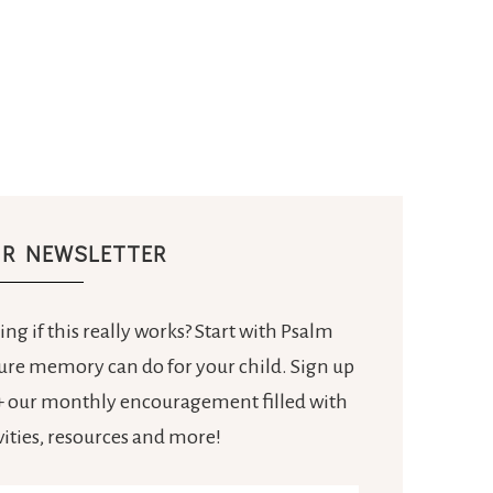
UR NEWSLETTER
ng if this really works? Start with Psalm
ture memory can do for your child. Sign up
e + our monthly encouragement filled with
ivities, resources and more!