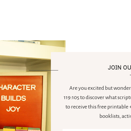
JOIN O
Are you excited but wonderi
119:105 to discover what scrip
to receive this free printabl
booklists, act