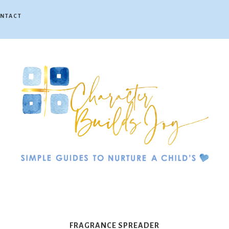
NTACT
Character
Builds
FRAGRANCE SPREADER