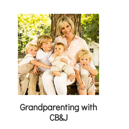
Grandparenting with
CB&J