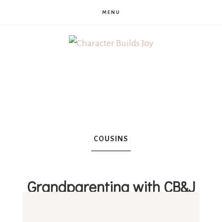
MENU
Character
Builds
Joy
COUSINS
Grandparenting with CB&J