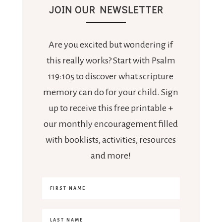
JOIN OUR NEWSLETTER
Are you excited but wondering if
this really works? Start with Psalm
119:105 to discover what scripture
memory can do for your child. Sign
up to receive this free printable +
our monthly encouragement filled
with booklists, activities, resources
and more!