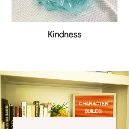
Kindness