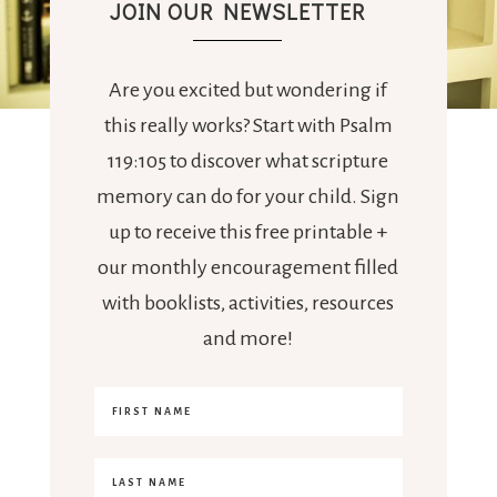
JOIN OUR NEWSLETTER
Are you excited but wondering if
this really works? Start with Psalm
119:105 to discover what scripture
memory can do for your child. Sign
up to receive this free printable +
our monthly encouragement filled
with booklists, activities, resources
and more!