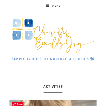
MENU
Character
Builds
ACTIVITIES
Save