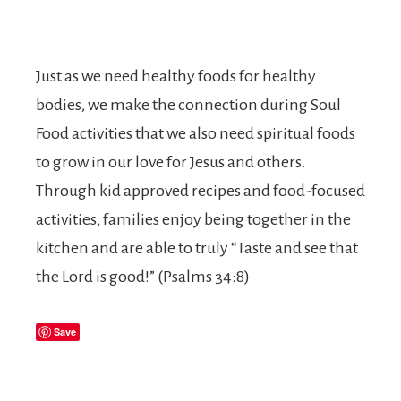
Joy
Just as we need healthy foods for healthy
bodies, we make the connection during Soul
Food activities that we also need spiritual foods
to grow in our love for Jesus and others.
Through kid approved recipes and food-focused
activities, families enjoy being together in the
kitchen and are able to truly “Taste and see that
the Lord is good!” (Psalms 34:8)
Save