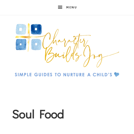
MENU
Character
Builds
Soul Food