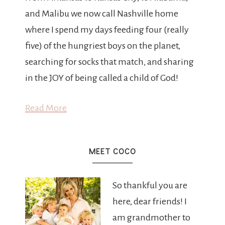
and Malibu we now call Nashville home
where I spend my days feeding four (really
five) of the hungriest boys on the planet,
searching for socks that match, and sharing
in the JOY of being called a child of God!
Read More
MEET COCO
So thankful you are
here, dear friends! I
am grandmother to