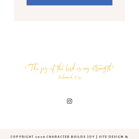
COPYRIGHT 2024 CHARACTER BUILDS JOY | SITE DESIGN &