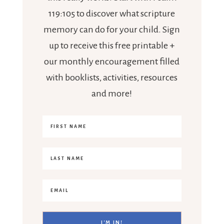
119:105 to discover what scripture
memory can do for your child. Sign
up to receive this free printable +
our monthly encouragement filled
with booklists, activities, resources
and more!