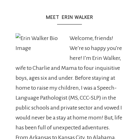
MEET ERIN WALKER
Welcome, friends!
We’re so happy you’re
here! I’m Erin Walker,
wife to Charlie and Mama to four inquisitive
boys, ages six and under. Before staying at
home to raise my children, I was a Speech-
Language Pathologist (MS, CCC-SLP) in the
public schools and private sector and vowed I
would never be a stay at home mom! But, life
has been full of unexpected adventures.
From Arkansas to Kansas City, to Alabama,