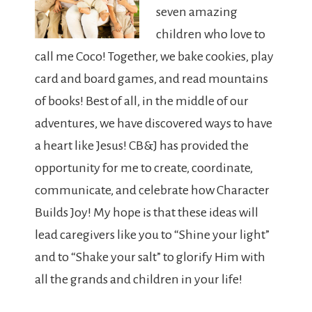
seven amazing
children who love to
call me Coco! Together, we bake cookies, play
card and board games, and read mountains
of books! Best of all, in the middle of our
adventures, we have discovered ways to have
a heart like Jesus! CB&J has provided the
opportunity for me to create, coordinate,
communicate, and celebrate how Character
Builds Joy! My hope is that these ideas will
lead caregivers like you to “Shine your light”
and to “Shake your salt” to glorify Him with
all the grands and children in your life!