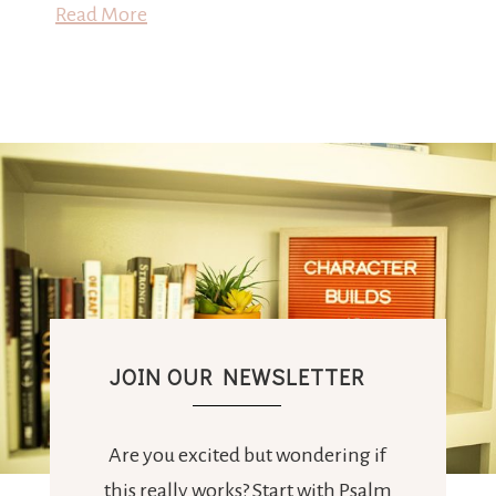
Read More
JOIN OUR NEWSLETTER
Are you excited but wondering if
this really works? Start with Psalm