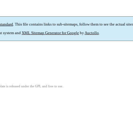
standard
. This file contains links to sub-sitemaps, follow them to see the actual sit
t system and
XML Sitemap Generator for Google
by
Auctollo
.
ate is released under the GPL and free to use.