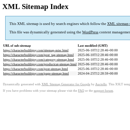
XML Sitemap Index
This XML sitemap is used by search engines which follow the
XML sitemap 
This file was dynamically generated using the
WordPress
content managemen
URL of sub-sitemap
Last modified (GMT)
https://characterbuildsjoy.com/sitemap-misc.html
2025-06-10T12:28:46+00:00
https://characterbuildsjoy.com/post_tag-sitemap.html
2025-06-10T12:28:46+00:00
https://characterbuildsjoy.com/category-sitemap.html
2025-06-10T12:28:46+00:00
https://characterbuildsjoy.com/productcat-sitemap.html
2025-06-10T12:28:46+00:00
https://characterbuildsjoy.com/post-sitemap.html
2025-06-10T12:28:46+00:00
https://characterbuildsjoy.com/page-sitemap.html
2024-04-25T12:28:59+00:00
Dynamically generated with
XML Sitemap Generator for Google
by
Auctollo
. This XSLT templ
If you have problems with your sitemap please visit the
FAQ
or the
support forum
.