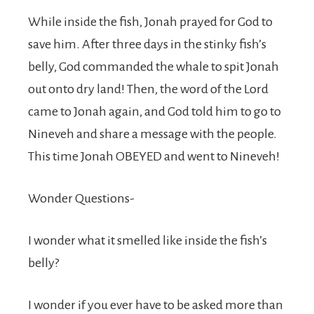
While inside the fish, Jonah prayed for God to
save him. After three days in the stinky fish’s
belly, God commanded the whale to spit Jonah
out onto dry land! Then, the word of the Lord
came to Jonah again, and God told him to go to
Nineveh and share a message with the people.
This time Jonah OBEYED and went to Nineveh!
Wonder Questions-
I wonder what it smelled like inside the fish’s
belly?
I wonder if you ever have to be asked more than