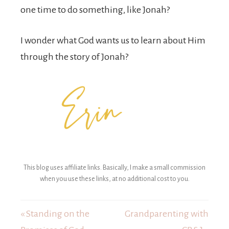
one time to do something, like Jonah?
I wonder what God wants us to learn about Him
through the story of Jonah?
This blog uses affiliate links. Basically, I make a small commission
when you use these links, at no additional cost to you.
« Standing on the
Grandparenting with