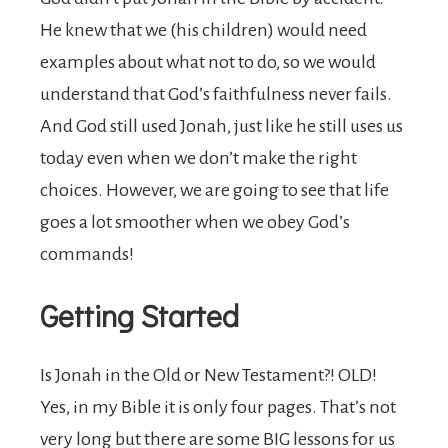
He knew that we (his children) would need
examples about what not to do, so we would
understand that God’s faithfulness never fails.
And God still used Jonah, just like he still uses us
today even when we don’t make the right
choices. However, we are going to see that life
goes a lot smoother when we obey God’s
commands!
Getting Started
Is Jonah in the Old or New Testament?! OLD!
Yes, in my Bible it is only four pages. That’s not
very long but there are some BIG lessons for us