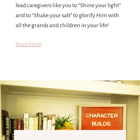
lead caregivers like you to “Shine your light”
and to “Shake your salt” to glorify Him with
all the grands and children in your life!
Read More