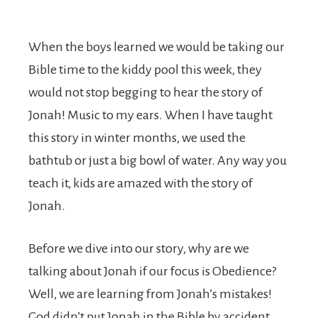
When the boys learned we would be taking our
Bible time to the kiddy pool this week, they
would not stop begging to hear the story of
Jonah! Music to my ears. When I have taught
this story in winter months, we used the
bathtub or just a big bowl of water. Any way you
teach it, kids are amazed with the story of
Jonah.
Before we dive into our story, why are we
talking about Jonah if our focus is Obedience?
Well, we are learning from Jonah’s mistakes!
God didn’t put Jonah in the Bible by accident.