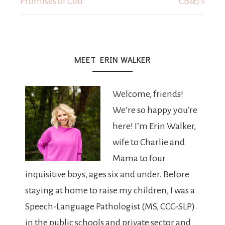
Promises of God
CB&J »
MEET ERIN WALKER
Welcome, friends!
We’re so happy you’re
here! I’m Erin Walker,
wife to Charlie and
Mama to four
inquisitive boys, ages six and under. Before
staying at home to raise my children, I was a
Speech-Language Pathologist (MS, CCC-SLP)
in the public schools and private sector and