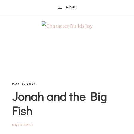
MENU
Character
Builds
Joy
MAY 2, 2021
·
Jonah and the Big
Fish
OBEDIENCE