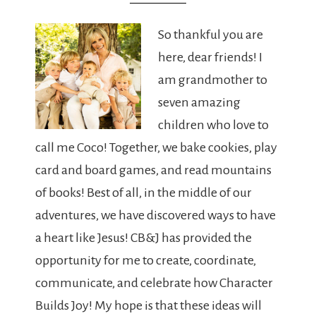
So thankful you are
here, dear friends! I
am grandmother to
seven amazing
children who love to
call me Coco! Together, we bake cookies, play
card and board games, and read mountains
of books! Best of all, in the middle of our
adventures, we have discovered ways to have
a heart like Jesus! CB&J has provided the
opportunity for me to create, coordinate,
communicate, and celebrate how Character
Builds Joy! My hope is that these ideas will