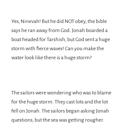
Yes, Ninevah! But he did NOT obey, the bible
says he ran away from God. Jonah boarded a
boat headed for Tarshish, but God sent a huge
storm with fierce waves! Can you make the
water look like there is a huge storm?
The sailors were wondering who was to blame
for the huge storm. They cast lots and the lot
fell on Jonah. The sailors began asking Jonah
questions, but the sea was getting rougher.