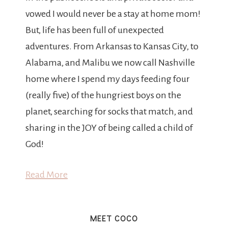
vowed I would never be a stay at home mom!
But, life has been full of unexpected
adventures. From Arkansas to Kansas City, to
Alabama, and Malibu we now call Nashville
home where I spend my days feeding four
(really five) of the hungriest boys on the
planet, searching for socks that match, and
sharing in the JOY of being called a child of
God!
Read More
MEET COCO