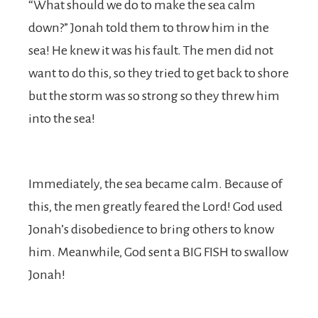
“What should we do to make the sea calm
down?” Jonah told them to throw him in the
sea! He knew it was his fault. The men did not
want to do this, so they tried to get back to shore
but the storm was so strong so they threw him
into the sea!
Immediately, the sea became calm. Because of
this, the men greatly feared the Lord! God used
Jonah’s disobedience to bring others to know
him. Meanwhile, God sent a BIG FISH to swallow
Jonah!