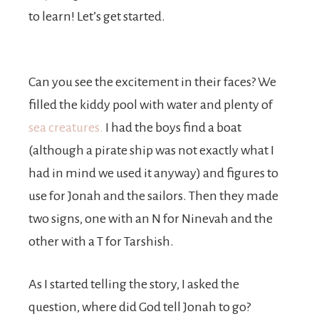
to learn! Let’s get started.
Can you see the excitement in their faces? We
filled the kiddy pool with water and plenty of
sea creatures.
I had the boys find a boat
(although a pirate ship was not exactly what I
had in mind we used it anyway) and figures to
use for Jonah and the sailors. Then they made
two signs, one with an N for Ninevah and the
other with a T for Tarshish.
As I started telling the story, I asked the
question, where did God tell Jonah to go?