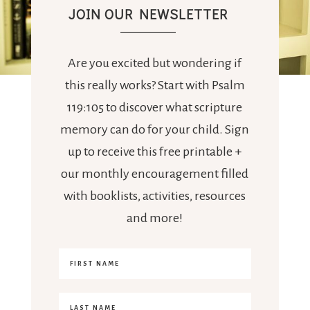
JOIN OUR NEWSLETTER
Are you excited but wondering if
this really works? Start with Psalm
119:105 to discover what scripture
memory can do for your child. Sign
up to receive this free printable +
our monthly encouragement filled
with booklists, activities, resources
and more!