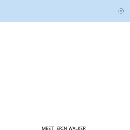
MEET ERIN WALKER