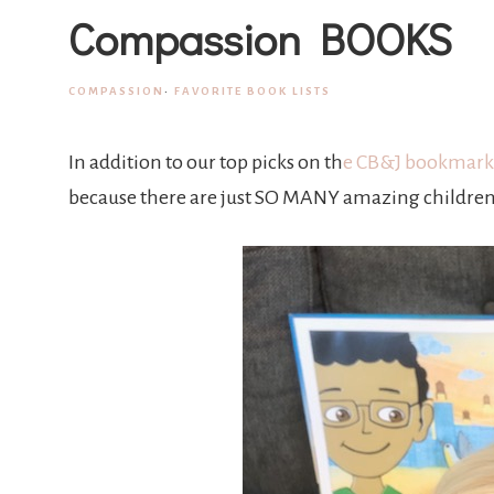
Compassion BOOKS
COMPASSION
·
FAVORITE BOOK LISTS
In addition to our top picks on th
e CB&J bookmark
because there are just SO MANY amazing children