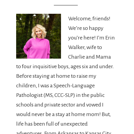
Welcome, friends!
We’re so happy
you’re here! I’m Erin
Walker, wife to
Charlie and Mama
to four inquisitive boys, ages six and under.
Before staying at home to raise my
children, I was a Speech-Language
Pathologist (MS, CCC-SLP) in the public
schools and private sector and vowed I
would never be a stay at home mom! But,
life has been full of unexpected
adventures. From Arkansas to Kansas City,