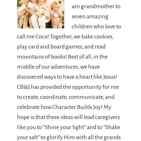
am grandmother to
seven amazing
children who love to
call me Coco! Together, we bake cookies,
play card and board games, and read
mountains of books! Best of all, in the
middle of our adventures, we have
discovered ways to have a heart like Jesus!
CB&J has provided the opportunity for me
to create, coordinate, communicate, and
celebrate how Character Builds Joy! My
hope is that these ideas will lead caregivers
like you to “Shine your light” and to “Shake
your salt” to glorify Him with all the grands