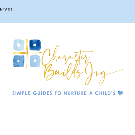
NTACT
Character
Builds