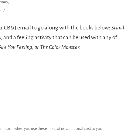
onny,
tc.)
our CB&J email to go along with the books below:
Stand
y,
and a feeling activity that can be used with any of
e You Peeling, or The Color Monster.
ommission when you use these links, at no additional cost to you.