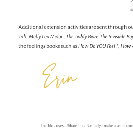
Z
e
Additional extension activities are sent through 
Tall, Molly Lou Melon, The Teddy Bear, The Invisible Bo
the feelings books such as
How Do YOU Feel ?, How Ar
This blog uses affiliate links. Basically, I make a small c