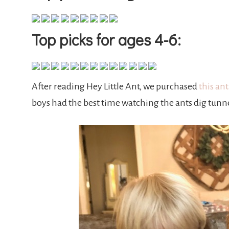
Top picks for ages 4-6:
After reading Hey Little Ant, we purchased
this an
boys had the best time watching the ants dig tunn