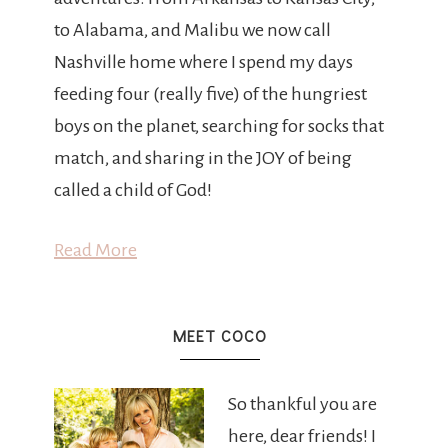
to Alabama, and Malibu we now call
Nashville home where I spend my days
feeding four (really five) of the hungriest
boys on the planet, searching for socks that
match, and sharing in the JOY of being
called a child of God!
Read More
MEET COCO
So thankful you are
here, dear friends! I