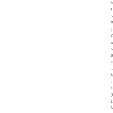
t
F
G
P
S
Y
s
e
t
n
a
t
a
h
(
D
L