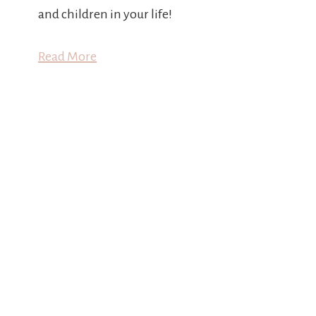
and children in your life!
Read More