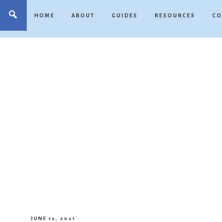
HOME
ABOUT
GUIDES
RESOURCES
CO
JUNE 12, 2021
·