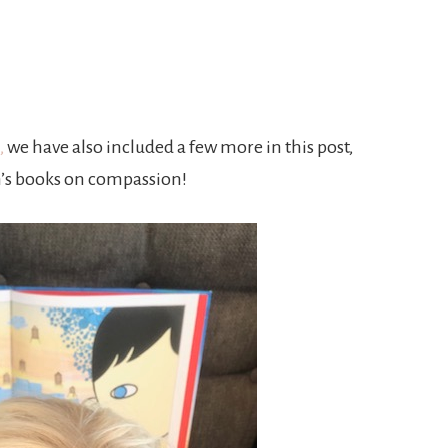
Joy
,
we have also included a few more in this post,
’s books on compassion!