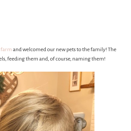
t farm
and welcomed our new pets to the family! The
els, feeding them and, of course, naming them!