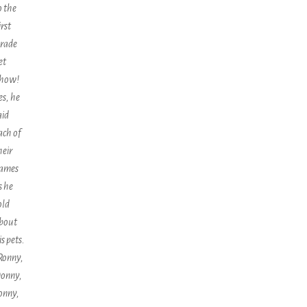
o the
irst
rade
et
how!
es, he
aid
ach of
heir
ames
s he
old
bout
is pets.
Ronny,
onny,
onny,