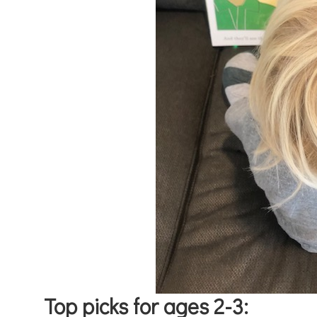
Top picks for ages 2-3: