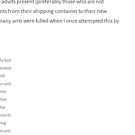
dults present (preferably those who are not
nts from their shipping container to their new
 many ants were killed when I once attempted this by
he best
oment
ith
ur ants
ame
hen
hip
hose to
ring
he ants