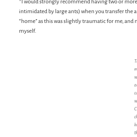
*I would strongly recommend having two or more a
intimidated by large ants) when you transfer the a
“home” as this was slightly traumatic for me, and
myself.
T
m
w
o
c
w
C
c
b
t