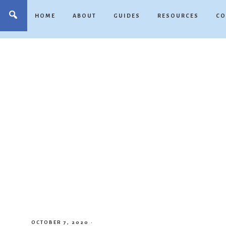
HOME
ABOUT
GUIDES
RESOURCES
CO
OCTOBER 7, 2020
·