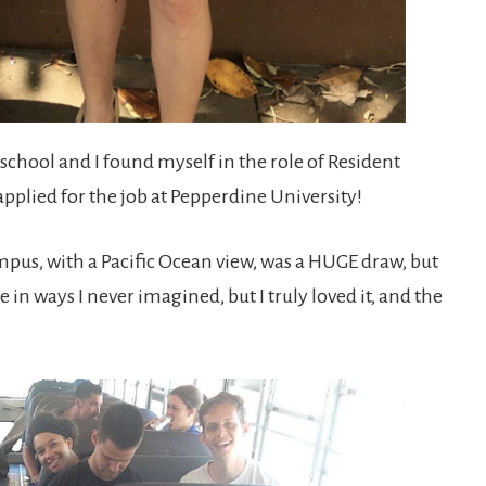
school and I found myself in the role of Resident
applied for the job at Pepperdine University!
ampus, with a Pacific Ocean view, was a HUGE draw, but
in ways I never imagined, but I truly loved it, and the