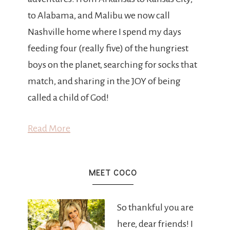
to Alabama, and Malibu we now call
Nashville home where I spend my days
feeding four (really five) of the hungriest
boys on the planet, searching for socks that
match, and sharing in the JOY of being
called a child of God!
Read More
MEET COCO
So thankful you are
here, dear friends! I