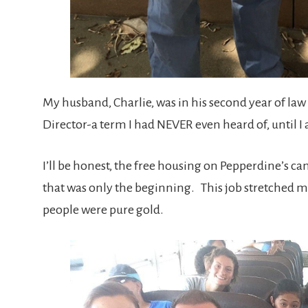
My husband, Charlie, was in his second year of law 
Director-a term I had NEVER even heard of, until I 
I’ll be honest, the free housing on Pepperdine’s c
that was only the beginning. This job stretched me 
people were pure gold.