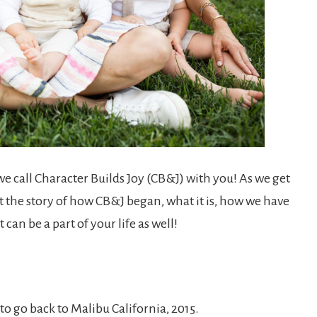
we call Character Builds Joy (CB&J) with you! As we get
out the story of how CB&J began, what it is, how we have
 can be a part of your life as well!
to go back to Malibu California, 2015.