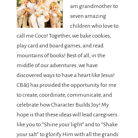
am grandmother to
seven amazing
children who love to
call me Coco! Together, we bake cookies,
play card and board games, and read
mountains of books! Best of all, in the
middle of our adventures, we have
discovered ways to have a heart like Jesus!
CB&J has provided the opportunity for me
to create, coordinate, communicate, and
celebrate how Character Builds Joy! My
hope is that these ideas will lead caregivers
like you to “Shine your light” and to “Shake
your salt” to glorify Him with all the grands