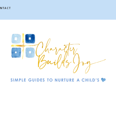
NTACT
Character
Builds