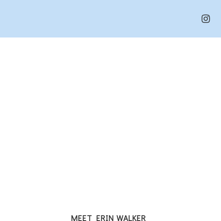
MEET ERIN WALKER