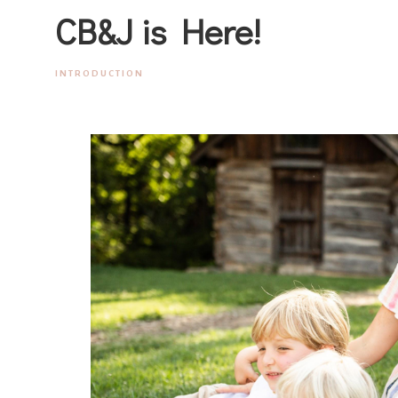
CB&J is Here!
INTRODUCTION