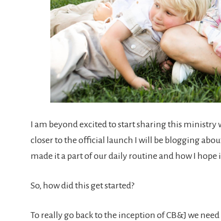
I am beyond excited to start sharing this ministry 
closer to the official launch I will be blogging ab
made it a part of our daily routine and how I hope it
So, how did this get started?
To really go back to the inception of CB&J we need 