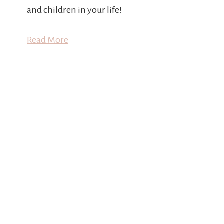
and children in your life!
Read More