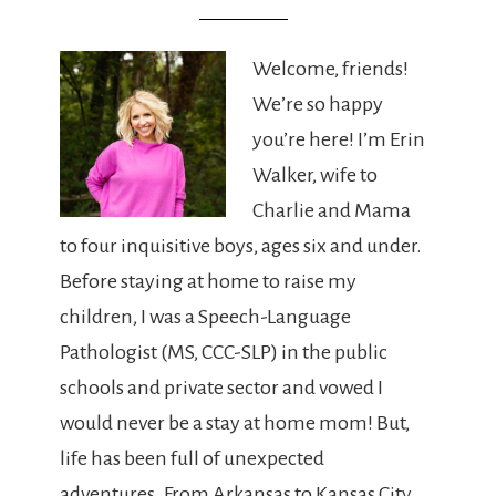
Welcome, friends!
We’re so happy
you’re here! I’m Erin
Walker, wife to
Charlie and Mama
to four inquisitive boys, ages six and under.
Before staying at home to raise my
children, I was a Speech-Language
Pathologist (MS, CCC-SLP) in the public
schools and private sector and vowed I
would never be a stay at home mom! But,
life has been full of unexpected
adventures. From Arkansas to Kansas City,