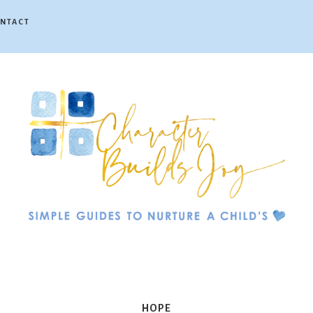
NTACT
Character
Builds
HOPE