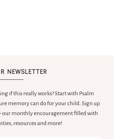
UR NEWSLETTER
ng if this really works? Start with Psalm
ture memory can do for your child. Sign up
e + our monthly encouragement filled with
ivities, resources and more!