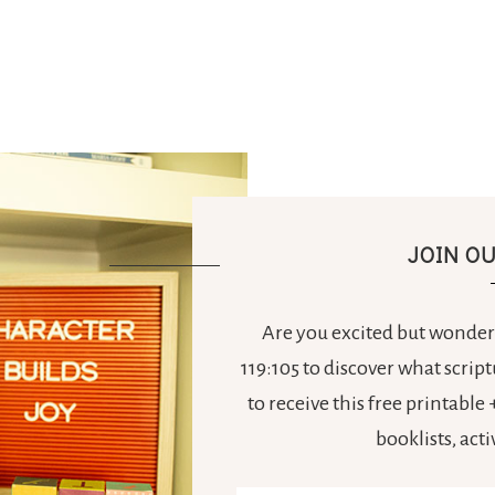
JOIN O
Are you excited but wonderi
119:105 to discover what scrip
to receive this free printabl
booklists, act