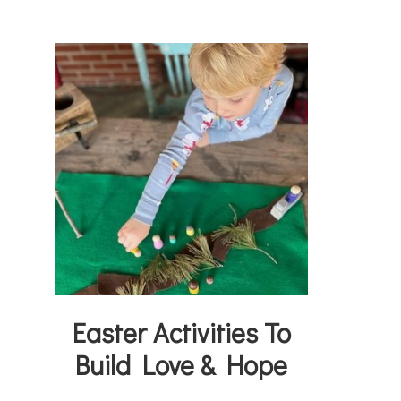
Easter Activities To
Build Love & Hope